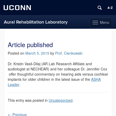
UCONN
Aural Rehabilitation Laboratory
Menu
Toggle
navigation
Skip
to
content
Article published
Posted on
March 5, 2015
by
Prof. Cienkowski
Dr. Kristin Vasil-Dilaj (AR Lab Research Affiliate and
audiologist at NECHEAR) and her colleague Dr. Jennifer Cox
offer thoughtful commentary on hearing aids versus cochlear
implants for older children in the latest issue of the
ASHA
Leader
.
This entry was posted in
Uncategorized
.
←
Previous