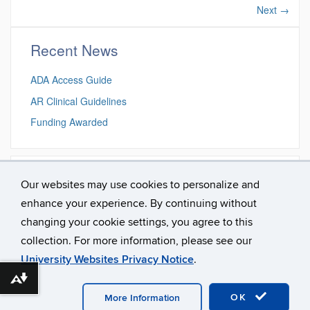
Next
→
Recent News
ADA Access Guide
AR Clinical Guidelines
Funding Awarded
Search this site
Our websites may use cookies to personalize and
enhance your experience. By continuing without
Search
Search
Search
changing your cookie settings, you agree to this
in
this
https://aural.re
collection. For more information, please see our
Site
University Websites Privacy Notice
.
Download alternative formats ...
©
University of Connecticut
Disclaimers, Privacy & Copyright
Accessibility
Webmaster Login
OK
More Information